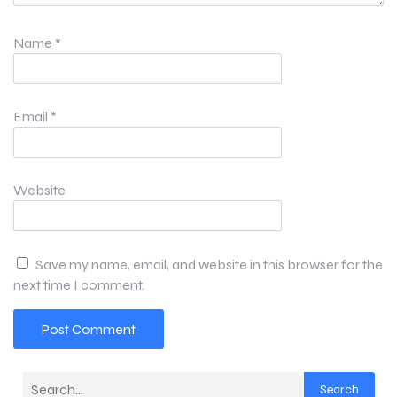
Name
*
Email
*
Website
Save my name, email, and website in this browser for the
next time I comment.
Search