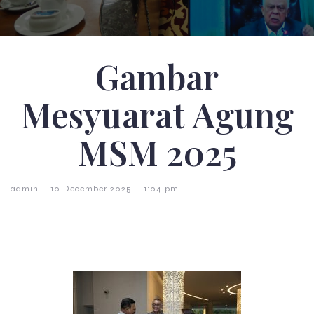
Gambar
Mesyuarat Agung
MSM 2025
-
-
admin
10 December 2025
1:04 pm