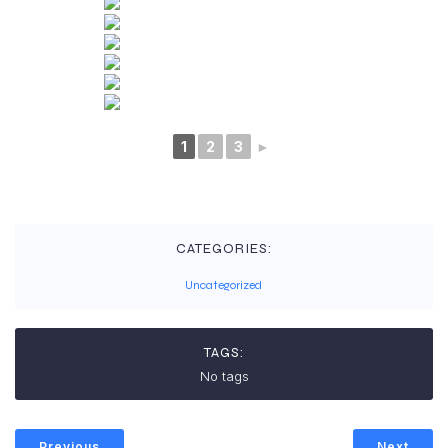
1
2
3
►
CATEGORIES:
Uncategorized
TAGS:
No tags
Previous
Next