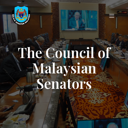
The Council of
Malaysian
Senators