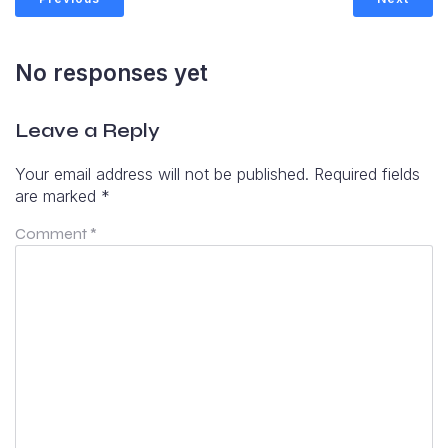
No responses yet
Leave a Reply
Your email address will not be published.
Required fields
are marked
*
Comment
*